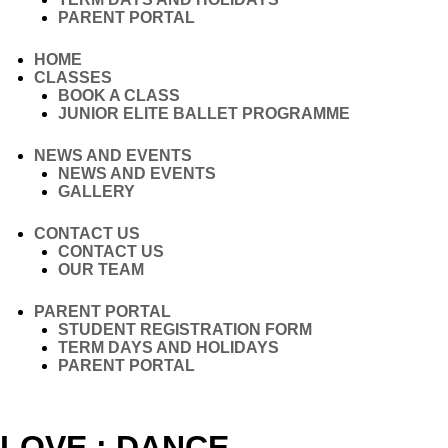
PARENT PORTAL
HOME
CLASSES
BOOK A CLASS
JUNIOR ELITE BALLET PROGRAMME
NEWS AND EVENTS
NEWS AND EVENTS
GALLERY
CONTACT US
CONTACT US
OUR TEAM
PARENT PORTAL
STUDENT REGISTRATION FORM
TERM DAYS AND HOLIDAYS
PARENT PORTAL
LOVE : DANCE