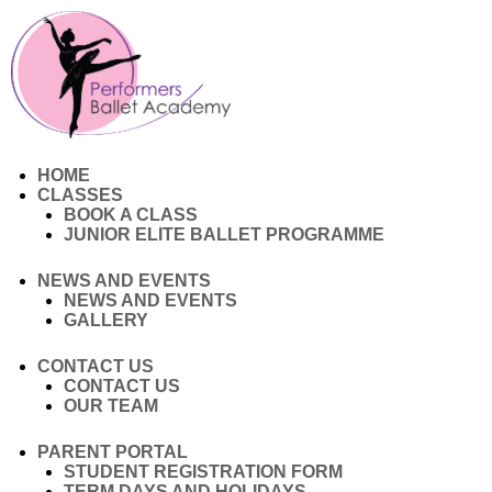
HOME
CLASSES
BOOK A CLASS
JUNIOR ELITE BALLET PROGRAMME
NEWS AND EVENTS
NEWS AND EVENTS
GALLERY
CONTACT US
CONTACT US
OUR TEAM
PARENT PORTAL
STUDENT REGISTRATION FORM
TERM DAYS AND HOLIDAYS