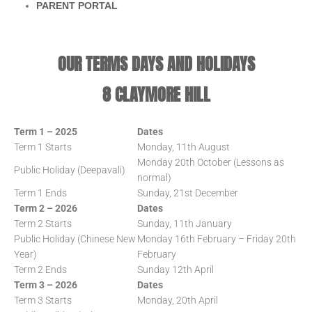
PARENT PORTAL
OUR TERMS DAYS AND HOLIDAYS
8 CLAYMORE HILL
Term 1 – 2025
Dates
Term 1 Starts
Monday, 11th August
Monday 20th October (Lessons as
Public Holiday (Deepavali)
normal)
Term 1 Ends
Sunday, 21st December
Term 2 – 2026
Dates
Term 2 Starts
Sunday, 11th January
Public Holiday (Chinese New
Monday 16th February – Friday 20th
Year)
February
Term 2 Ends
Sunday 12th April
Term 3 – 2026
Dates
Term 3 Starts
Monday, 20th April