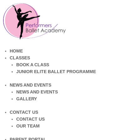
HOME
CLASSES
BOOK A CLASS
JUNIOR ELITE BALLET PROGRAMME
NEWS AND EVENTS
NEWS AND EVENTS
GALLERY
CONTACT US
CONTACT US
OUR TEAM
PARENT PORTAL