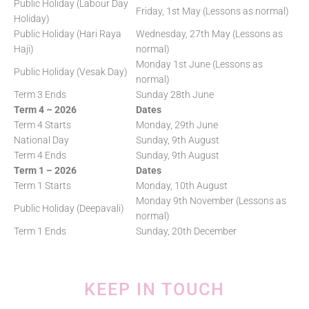
Public Holiday (Labour Day
Friday, 1st May (Lessons as normal)
Holiday)
Public Holiday (Hari Raya
Wednesday, 27th May (Lessons as
Haji)
normal)
Monday 1st June (Lessons as
Public Holiday (Vesak Day)
normal)
Term 3 Ends
Sunday 28th June
Term 4 – 2026
Dates
Term 4 Starts
Monday, 29th June
National Day
Sunday, 9th August
Term 4 Ends
Sunday, 9th August
Term 1 – 2026
Dates
Term 1 Starts
Monday, 10th August
Monday 9th November (Lessons as
Public Holiday (Deepavali)
normal)
Term 1 Ends
Sunday, 20th December
KEEP IN TOUCH