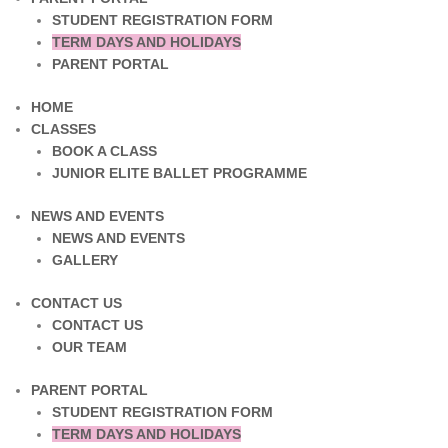
STUDENT REGISTRATION FORM
TERM DAYS AND HOLIDAYS
PARENT PORTAL
HOME
CLASSES
BOOK A CLASS
JUNIOR ELITE BALLET PROGRAMME
NEWS AND EVENTS
NEWS AND EVENTS
GALLERY
CONTACT US
CONTACT US
OUR TEAM
PARENT PORTAL
STUDENT REGISTRATION FORM
TERM DAYS AND HOLIDAYS