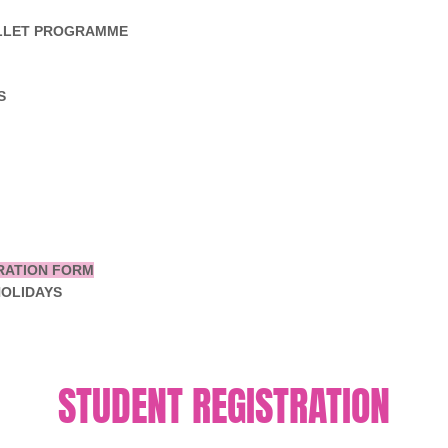
ALLET PROGRAMME
S
RATION FORM
HOLIDAYS
STUDENT REGISTRATION