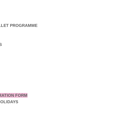
ALLET PROGRAMME
S
RATION FORM
HOLIDAYS