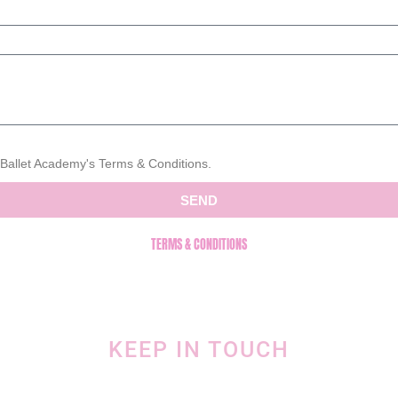
s Ballet Academy's Terms & Conditions.
SEND
TERMS & CONDITIONS
KEEP IN TOUCH