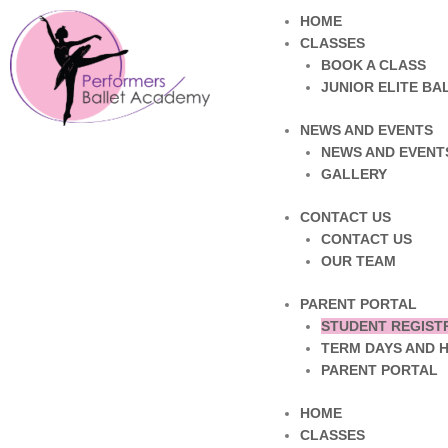
HOME
CLASSES
BOOK A CLASS
JUNIOR ELITE B
NEWS AND EVENTS
NEWS AND EVENT
GALLERY
CONTACT US
CONTACT US
OUR TEAM
PARENT PORTAL
STUDENT REGIST
TERM DAYS AND 
PARENT PORTAL
HOME
CLASSES