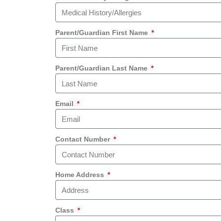
Parent/Guardian First Name
Parent/Guardian Last Name
Email
Contact Number
Home Address
Class