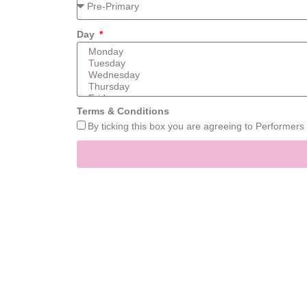
Day
Terms & Conditions
By ticking this box you are agreeing to Performer