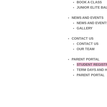
BOOK A CLASS
JUNIOR ELITE B
NEWS AND EVENTS
NEWS AND EVENT
GALLERY
CONTACT US
CONTACT US
OUR TEAM
PARENT PORTAL
STUDENT REGIST
TERM DAYS AND 
PARENT PORTAL