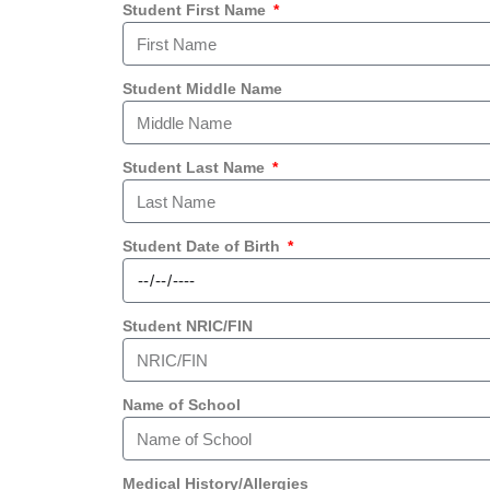
Student First Name
Student Middle Name
Student Last Name
Student Date of Birth
Student NRIC/FIN
Name of School
Medical History/Allergies